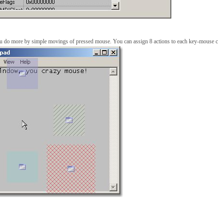
ou do more by simple movings of pressed mouse. You can assign 8 actions to each key-mouse 