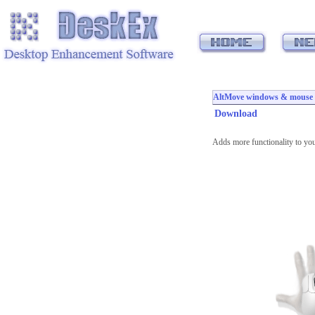
AltMove windows & mouse m
Download
Adds more functionality to yo