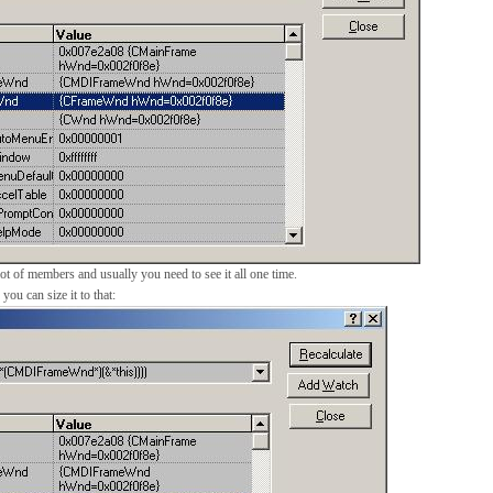
lot of members and usually you need to see it all one time.
ou can size it to that: