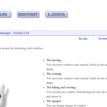
anager - Version 2.1.8
In use
|
Scree
ur mouse for interacting with windows.
The moving.
You can move windows and controls which do not su
ability.
The resizing.
You can resize windows and controls which do not su
ability.
The hiding and restring.
You can hide any window from desktop (to tray bar o
and restore it.
The opaque.
You can change opaque of window.