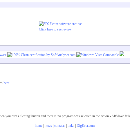
Click here to see review
ges
here
.
 you press 'Setting' button and there is no program was selected in the action - AltMove fail
home
|
news
|
contacts
|
links
|
DigEver.com