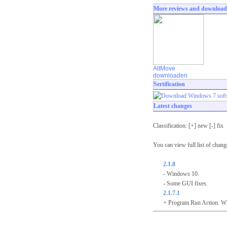
More reviews and download
AltMove
downloaden
Sertification
Latest changes
Classification: [+] new [-] fix
You can view full list of chan
2.1.8
- Windows 10.
- Some GUI fixes.
2.1.7.1
+ Program Run Action. When