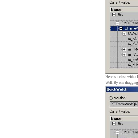
Here is a class with a 
Well. By one dragging y