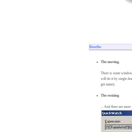
Benefits
The moving.
There is some windows
will do it by single d
get name).
The resizing
... And there are mor