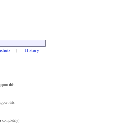
nshots
|
History
pport this
pport this
r completely)