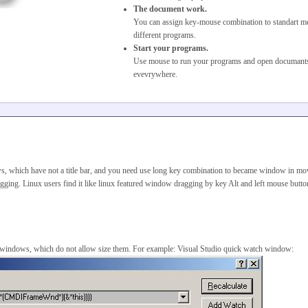
The document work.
You can assign key-mouse combination to standart m
different programs.
Start your programs.
Use mouse to run your programs and open documant
evevrywhere.
, which have not a title bar, and you need use long key combination to became window in mo
ragging. Linux users find it like linux featured window dragging by key Alt and left mouse butt
e windows, which do not allow size them. For example: Visual Studio quick watch window: