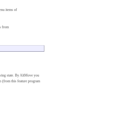
enu items of
s from
ving state. By AltMove you
on (from this feature program