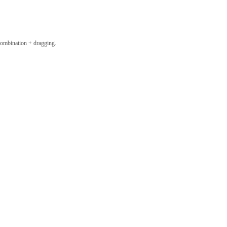
combination + dragging.