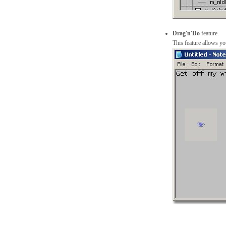
Drag'n'Do
feature.
This feature allows y